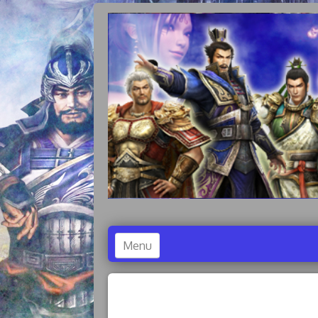
Menu
Accueil
Dynasty Warriors