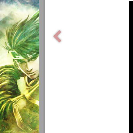
Samurai Warriors
Orochi All-Stars
Autres Warriors
Omega Force
Kou Shibusawa
Tecmo Team Ninja
Dossiers
Contact Communauté