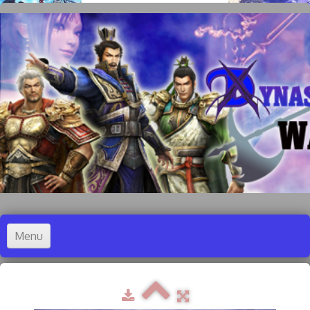
Menu
Accueil
Dynasty Warriors