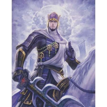
Samurai Warriors
Orochi All-Stars
Autres Warriors
Omega Force
Kou Shibusawa
Tecmo Team Ninja
Dossiers
Contact Communauté