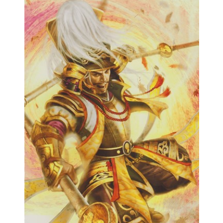
Samurai Warriors
Orochi All-Stars
Autres Warriors
Omega Force
Kou Shibusawa
Tecmo Team Ninja
Dossiers
Contact Communauté