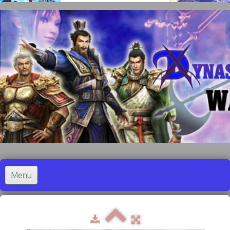
Menu
Accueil
Dynasty Warriors