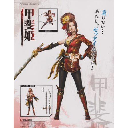
Samurai Warriors
Orochi All-Stars
Autres Warriors
Omega Force
Kou Shibusawa
Tecmo Team Ninja
Dossiers
Contact Communauté