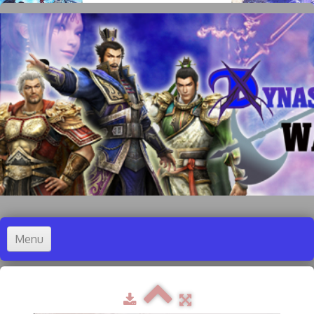
Menu
Accueil
Dynasty Warriors