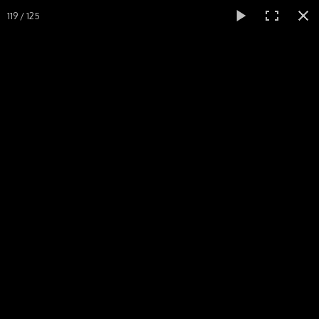
119 / 125
Menu
Accueil
Dynasty Warriors